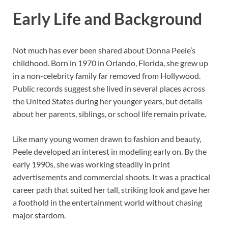
Early Life and Background
Not much has ever been shared about Donna Peele’s
childhood. Born in 1970 in Orlando, Florida, she grew up
in a non-celebrity family far removed from Hollywood.
Public records suggest she lived in several places across
the United States during her younger years, but details
about her parents, siblings, or school life remain private.
Like many young women drawn to fashion and beauty,
Peele developed an interest in modeling early on. By the
early 1990s, she was working steadily in print
advertisements and commercial shoots. It was a practical
career path that suited her tall, striking look and gave her
a foothold in the entertainment world without chasing
major stardom.