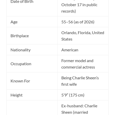
Date of Birth
October 17 in public
records)
Age
55–56 (as of 2026)
Orlando, Florida, United
Birthplace
States
Nationality
American
Former model and
Occupation
commercial actress
Being Charlie Sheen’s
Known For
first wife
Height
5’9″ (175 cm)
Ex-husband: Charlie
Sheen (married