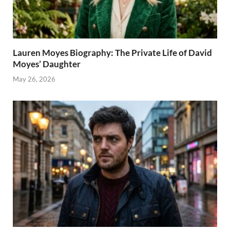
Lauren Moyes Biography: The Private Life of David
Moyes’ Daughter
May 26, 2026