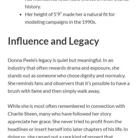
history.
Her height of 5’9″ made her a natural fit for
modeling campaigns in the 1990s.
Influence and Legacy
Donna Peele’s legacy is quiet but meaningful. In an
industry that often rewards drama and exposure, she
stands out as someone who chose dignity and normalcy.
She reminds fans and observers that it’s possible to have a
brush with fame and then simply walk away.
While she is most often remembered in connection with
Charlie Sheen, many who have followed her story
appreciate her grace. She never tried to profit from the
headlines or insert herself into later chapters of his life. In
doing so, she carved out a rare kind of respect that