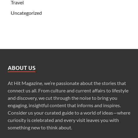
Travel
Uncategorized
ABOUT US
At Hit Magazine, we’re passionate about the stories that
connect us all. From culture and current affairs to lifestyle
and discovery, we cut through the noise to bring you
engaging, insightful content that informs and inspires.
Consider us your curated guide to a world of ideas—where
curiosity is celebrated and every visit leaves you with
something new to think about.