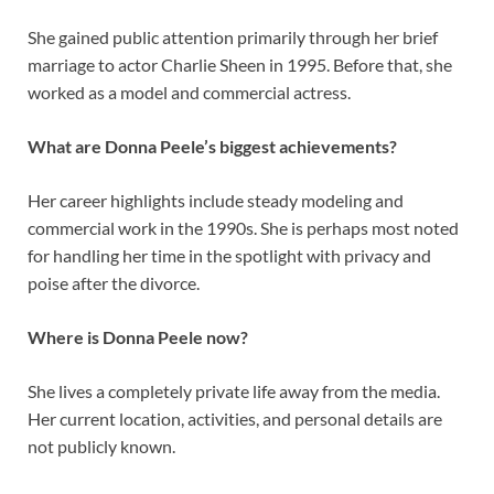
She gained public attention primarily through her brief
marriage to actor Charlie Sheen in 1995. Before that, she
worked as a model and commercial actress.
What are Donna Peele’s biggest achievements?
Her career highlights include steady modeling and
commercial work in the 1990s. She is perhaps most noted
for handling her time in the spotlight with privacy and
poise after the divorce.
Where is Donna Peele now?
She lives a completely private life away from the media.
Her current location, activities, and personal details are
not publicly known.