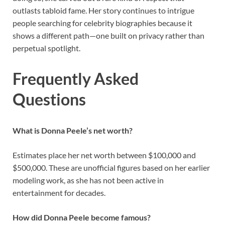
outlasts tabloid fame. Her story continues to intrigue
people searching for celebrity biographies because it
shows a different path—one built on privacy rather than
perpetual spotlight.
Frequently Asked
Questions
What is Donna Peele’s net worth?
Estimates place her net worth between $100,000 and
$500,000. These are unofficial figures based on her earlier
modeling work, as she has not been active in
entertainment for decades.
How did Donna Peele become famous?