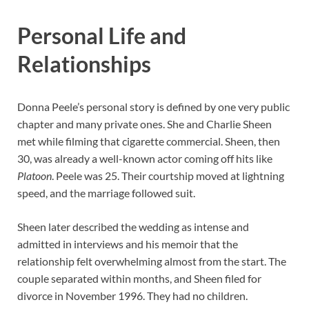
Personal Life and
Relationships
Donna Peele’s personal story is defined by one very public
chapter and many private ones. She and Charlie Sheen
met while filming that cigarette commercial. Sheen, then
30, was already a well-known actor coming off hits like
Platoon
. Peele was 25. Their courtship moved at lightning
speed, and the marriage followed suit.
Sheen later described the wedding as intense and
admitted in interviews and his memoir that the
relationship felt overwhelming almost from the start. The
couple separated within months, and Sheen filed for
divorce in November 1996. They had no children.