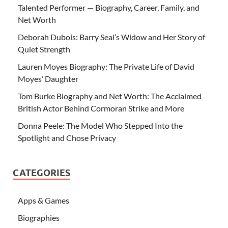
Talented Performer — Biography, Career, Family, and
Net Worth
Deborah Dubois: Barry Seal’s Widow and Her Story of
Quiet Strength
Lauren Moyes Biography: The Private Life of David
Moyes’ Daughter
Tom Burke Biography and Net Worth: The Acclaimed
British Actor Behind Cormoran Strike and More
Donna Peele: The Model Who Stepped Into the
Spotlight and Chose Privacy
CATEGORIES
Apps & Games
Biographies