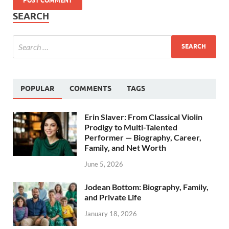
SEARCH
POPULAR
COMMENTS
TAGS
Erin Slaver: From Classical Violin
Prodigy to Multi-Talented
Performer — Biography, Career,
Family, and Net Worth
June 5, 2026
Jodean Bottom: Biography, Family,
and Private Life
January 18, 2026