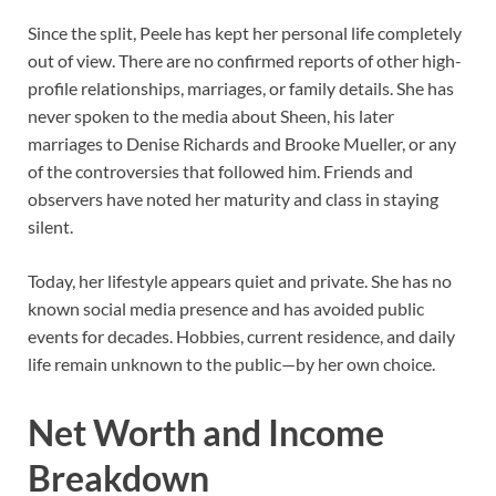
Since the split, Peele has kept her personal life completely
out of view. There are no confirmed reports of other high-
profile relationships, marriages, or family details. She has
never spoken to the media about Sheen, his later
marriages to Denise Richards and Brooke Mueller, or any
of the controversies that followed him. Friends and
observers have noted her maturity and class in staying
silent.
Today, her lifestyle appears quiet and private. She has no
known social media presence and has avoided public
events for decades. Hobbies, current residence, and daily
life remain unknown to the public—by her own choice.
Net Worth and Income
Breakdown