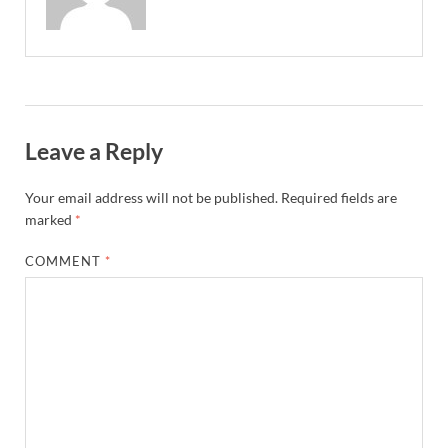
Leave a Reply
Your email address will not be published.
Required fields are
marked
*
COMMENT
*