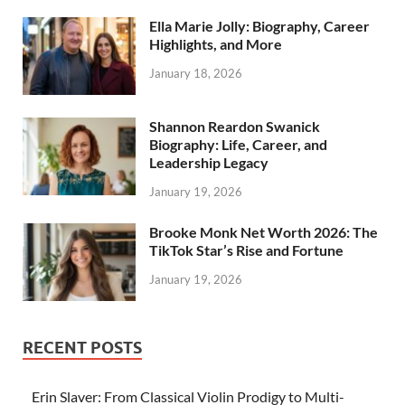
Ella Marie Jolly: Biography, Career
Highlights, and More
January 18, 2026
Shannon Reardon Swanick
Biography: Life, Career, and
Leadership Legacy
January 19, 2026
Brooke Monk Net Worth 2026: The
TikTok Star’s Rise and Fortune
January 19, 2026
RECENT POSTS
Erin Slaver: From Classical Violin Prodigy to Multi-