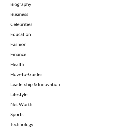
Biography
Business
Celebrities
Education
Fashion
Finance
Health
How-to-Guides
Leadership & Innovation
Lifestyle
Net Worth
Sports
Technology