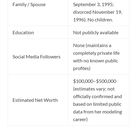
Family / Spouse
September 3, 1995;
divorced November 19,
1996). No children.
Education
Not publicly available
None (maintains a
completely private life
Social Media Followers
with no known public
profiles)
$100,000–$500,000
(estimates vary; not
officially confirmed and
Estimated Net Worth
based on limited public
data from her modeling
career)