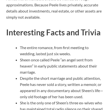
approximations. Because Peele lives privately, accurate
details about investments, real estate, or other assets are
simply not available.
Interesting Facts and Trivia
The entire romance, from first meeting to
wedding, lasted just six weeks.
Sheen once called Peele “an angel sent from
heaven” in early public statements about their
marriage.
Despite the short marriage and public attention,
Peele has never sold a story, written a memoir, or
appeared in any documentary about Sheen’s life—
only old footage of her has been used.
She is the only one of Sheen’s three ex-wives who
has maintained total radio silence on their shared