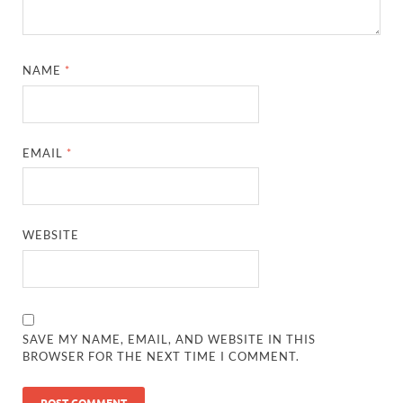
NAME
*
EMAIL
*
WEBSITE
SAVE MY NAME, EMAIL, AND WEBSITE IN THIS
BROWSER FOR THE NEXT TIME I COMMENT.