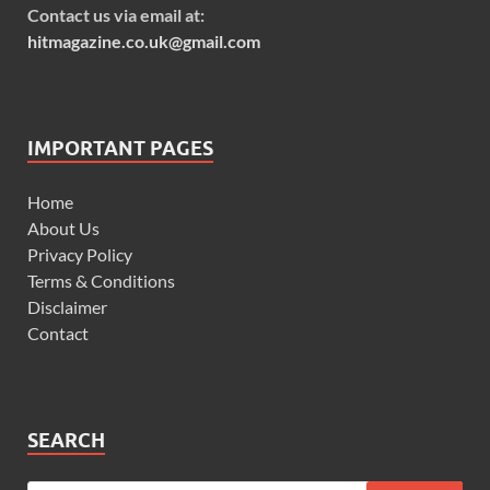
Contact us via email at:
hitmagazine.co.uk@gmail.com
IMPORTANT PAGES
Home
About Us
Privacy Policy
Terms & Conditions
Disclaimer
Contact
SEARCH