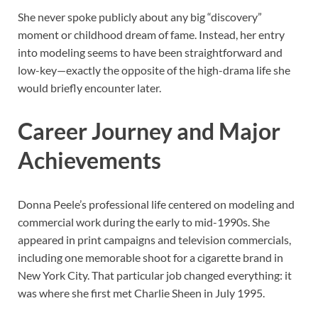
She never spoke publicly about any big “discovery”
moment or childhood dream of fame. Instead, her entry
into modeling seems to have been straightforward and
low-key—exactly the opposite of the high-drama life she
would briefly encounter later.
Career Journey and Major
Achievements
Donna Peele’s professional life centered on modeling and
commercial work during the early to mid-1990s. She
appeared in print campaigns and television commercials,
including one memorable shoot for a cigarette brand in
New York City. That particular job changed everything: it
was where she first met Charlie Sheen in July 1995.