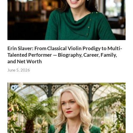
Erin Slaver: From Classical Violin Prodigy to Multi-
Talented Performer — Biography, Career, Family,
and Net Worth
June 5, 2026