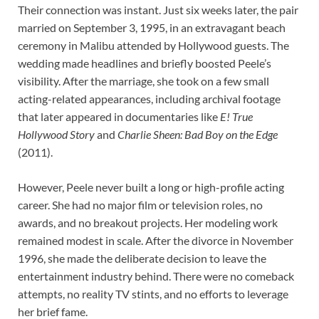
Their connection was instant. Just six weeks later, the pair
married on September 3, 1995, in an extravagant beach
ceremony in Malibu attended by Hollywood guests. The
wedding made headlines and briefly boosted Peele’s
visibility. After the marriage, she took on a few small
acting-related appearances, including archival footage
that later appeared in documentaries like
E! True
Hollywood Story
and
Charlie Sheen: Bad Boy on the Edge
(2011).
However, Peele never built a long or high-profile acting
career. She had no major film or television roles, no
awards, and no breakout projects. Her modeling work
remained modest in scale. After the divorce in November
1996, she made the deliberate decision to leave the
entertainment industry behind. There were no comeback
attempts, no reality TV stints, and no efforts to leverage
her brief fame.