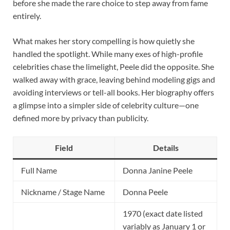
before she made the rare choice to step away from fame
entirely.
What makes her story compelling is how quietly she
handled the spotlight. While many exes of high-profile
celebrities chase the limelight, Peele did the opposite. She
walked away with grace, leaving behind modeling gigs and
avoiding interviews or tell-all books. Her biography offers
a glimpse into a simpler side of celebrity culture—one
defined more by privacy than publicity.
Field
Details
Full Name
Donna Janine Peele
Nickname / Stage Name
Donna Peele
1970 (exact date listed
variably as January 1 or