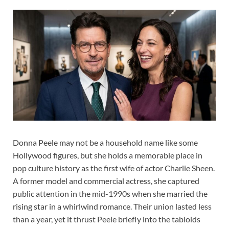
Donna Peele may not be a household name like some
Hollywood figures, but she holds a memorable place in
pop culture history as the first wife of actor Charlie Sheen.
A former model and commercial actress, she captured
public attention in the mid-1990s when she married the
rising star in a whirlwind romance. Their union lasted less
than a year, yet it thrust Peele briefly into the tabloids