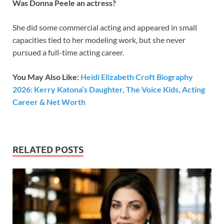
Was Donna Peele an actress?
She did some commercial acting and appeared in small
capacities tied to her modeling work, but she never
pursued a full-time acting career.
You May Also Like:
Heidi Elizabeth Croft Biography
2026: Kerry Katona’s Daughter, The Voice Kids, Acting
Career & Net Worth
RELATED POSTS