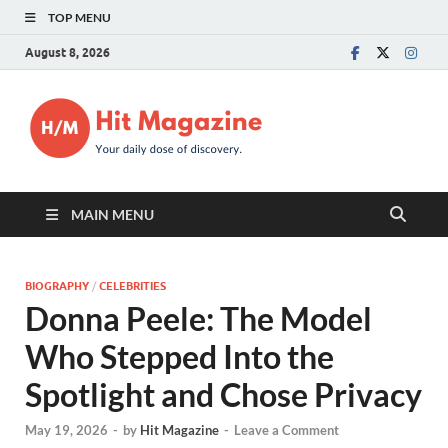
TOP MENU
August 8, 2026
Hit
Your daily dose of
discovery.
Magazin
MAIN MENU
BIOGRAPHY
/
CELEBRITIES
Donna Peele: The Model
Who Stepped Into the
Spotlight and Chose Privacy
May 19, 2026
-
by
Hit Magazine
-
Leave a Comment