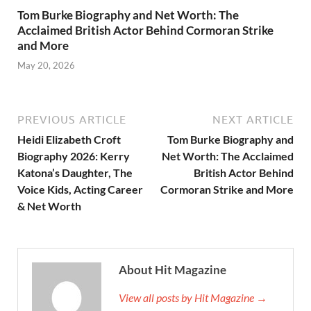
Tom Burke Biography and Net Worth: The
Acclaimed British Actor Behind Cormoran Strike
and More
May 20, 2026
PREVIOUS ARTICLE
NEXT ARTICLE
Heidi Elizabeth Croft
Tom Burke Biography and
Biography 2026: Kerry
Net Worth: The Acclaimed
Katona’s Daughter, The
British Actor Behind
Voice Kids, Acting Career
Cormoran Strike and More
& Net Worth
About Hit Magazine
View all posts by Hit Magazine →