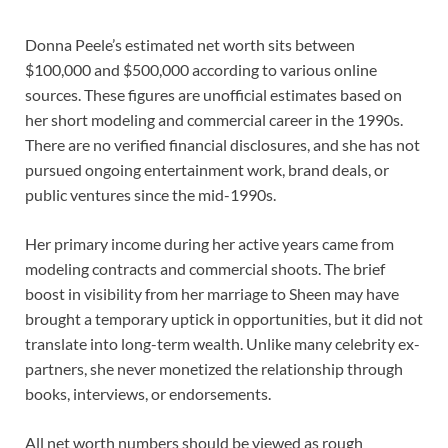
Donna Peele’s estimated net worth sits between
$100,000 and $500,000 according to various online
sources. These figures are unofficial estimates based on
her short modeling and commercial career in the 1990s.
There are no verified financial disclosures, and she has not
pursued ongoing entertainment work, brand deals, or
public ventures since the mid-1990s.
Her primary income during her active years came from
modeling contracts and commercial shoots. The brief
boost in visibility from her marriage to Sheen may have
brought a temporary uptick in opportunities, but it did not
translate into long-term wealth. Unlike many celebrity ex-
partners, she never monetized the relationship through
books, interviews, or endorsements.
All net worth numbers should be viewed as rough